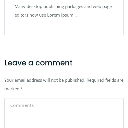
Many desktop publishing packages and web page
editors now use Lorem Ipsum…
Leave a comment
Your email address will not be published.
Required fields are
marked
*