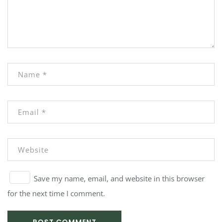
Save my name, email, and website in this browser
for the next time I comment.