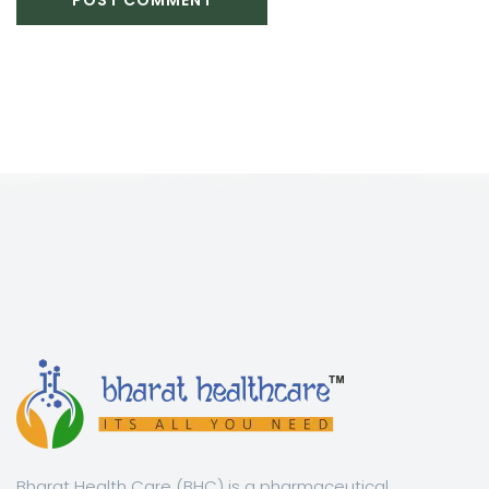
Bharat Health Care (BHC) is a pharmaceutical