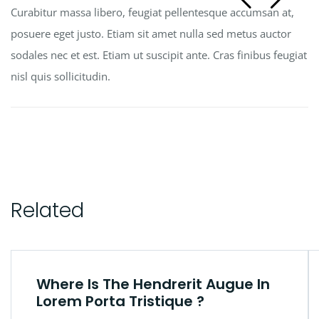
Curabitur massa libero, feugiat pellentesque accumsan at,
posuere eget justo. Etiam sit amet nulla sed metus auctor
sodales nec et est. Etiam ut suscipit ante. Cras finibus feugiat
nisl quis sollicitudin.
Related
Where Is The Hendrerit Augue In
Lorem Porta Tristique ?