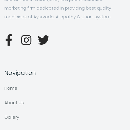
marketing firm dedicated in providing best quality
medicines of Ayurveda, Allopathy & Unani system.
Navigation
Home
About Us
Gallery