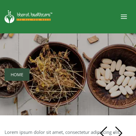
HOME
Lorem ipsum dolor sit amet, consectetur adipiscing elit.