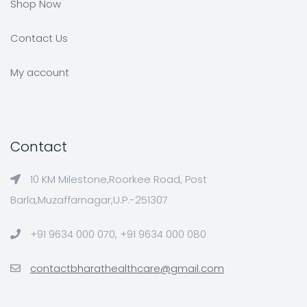
Shop Now
Contact Us
My account
Contact
10 KM Milestone,Roorkee Road, Post
Barla,Muzaffarnagar,U.P.-251307
+91 9634 000 070, +91 9634 000 080
contactbharathealthcare@gmail.com