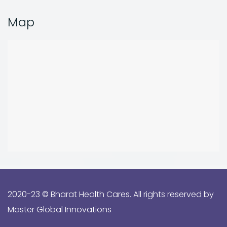
Map
2020-23 ©️ Bharat Health Cares. All rights reserved by
Master Global Innovations