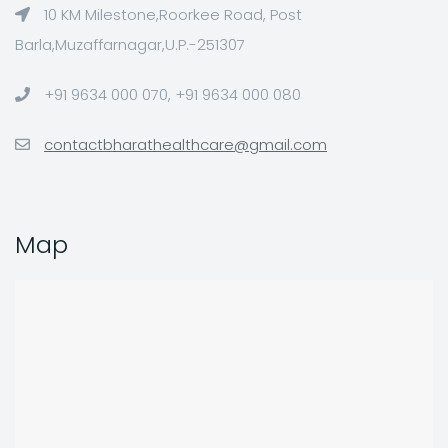
10 KM Milestone,Roorkee Road, Post
Barla,Muzaffarnagar,U.P.-251307
+91 9634 000 070, +91 9634 000 080
contactbharathealthcare@gmail.com
Map