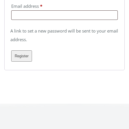
Required
Email address
*
A link to set a new password will be sent to your email
address.
Register