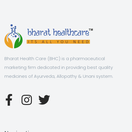
Bharat Health Care (BHC) is a pharmaceutical
marketing firm dedicated in providing best quality
medicines of Ayurveda, Allopathy & Unani system.