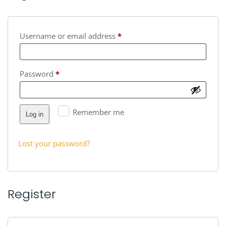
Required
Username or email address
*
Required
Password
*
Remember me
Log in
Lost your password?
Register