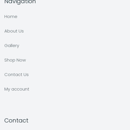
Navigation
Home
About Us
Gallery
Shop Now
Contact Us
My account
Contact