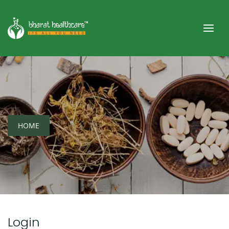
HOME
Login