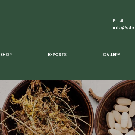
Email
info@bha
SHOP
EXPORTS
GALLERY