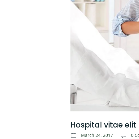
Hospital vitae elit
March 24, 2017
0 C