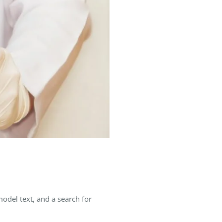
del text, and a search for