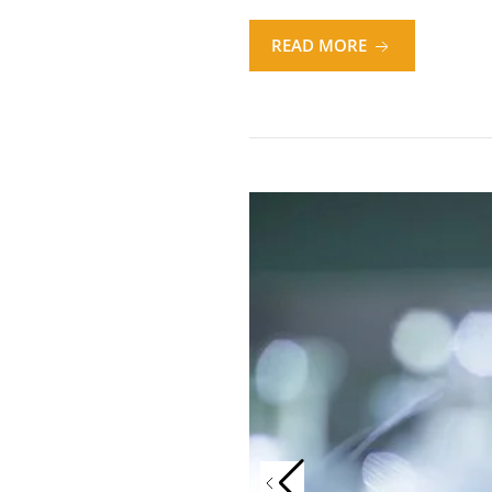
READ MORE