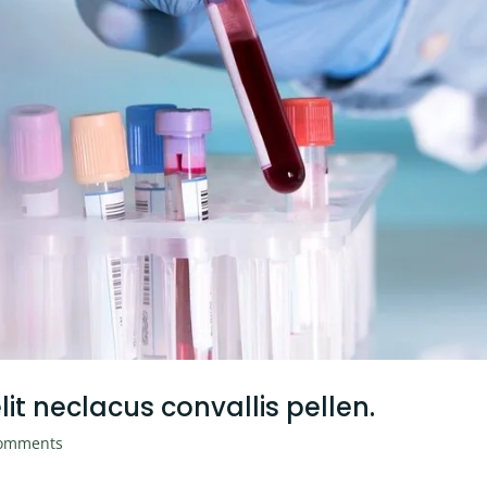
it neclacus convallis pellen.
omments