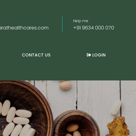
Help me
rathealthcares.com
+91 9634 000 070
CONTACT US
LOGIN