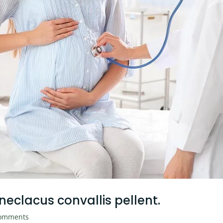
 neclacus convallis pellent.
omments