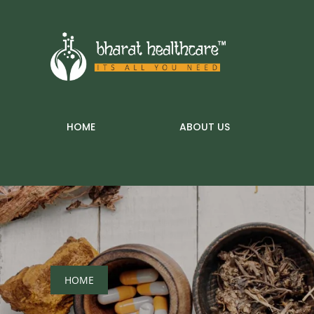
HOME
ABOUT US
HOME