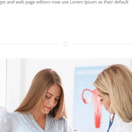
es and web page editors now use Lorem Ipsum as their default