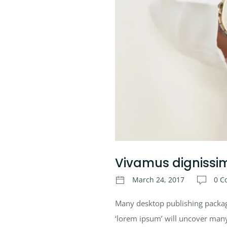
Vivamus dignissi
March 24, 2017
0 C
Many desktop publishing packag
‘lorem ipsum’ will uncover many w