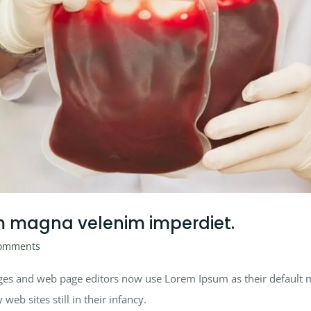
m magna velenim imperdiet.
omments
es and web page editors now use Lorem Ipsum as their default mo
eb sites still in their infancy.