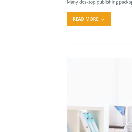
Many desktop publishing packag
READ MORE