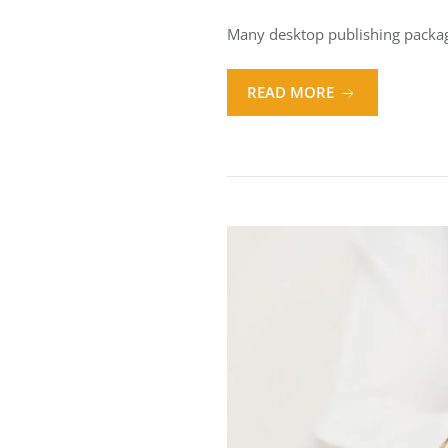
Many desktop publishing packag
READ MORE