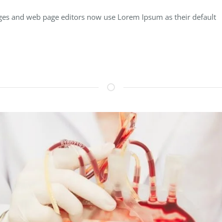
es and web page editors now use Lorem Ipsum as their default