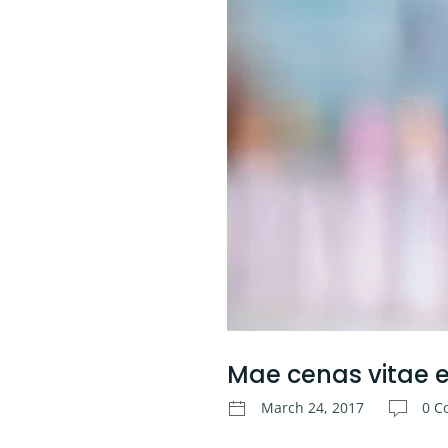
Mae cenas vitae el
March 24, 2017
0 C