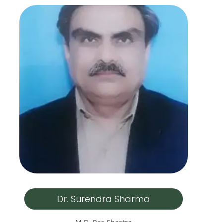
Dr. Surendra Sharma