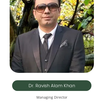
Dr. Ravish Alam Khan
Managing Director