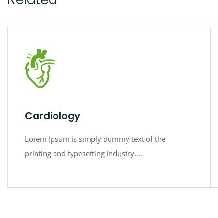
Cardiology
Lorem Ipsum is simply dummy text of the
printing and typesetting industry.…