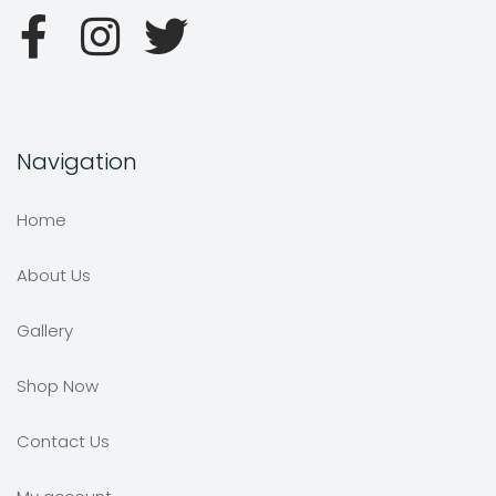
Navigation
Home
About Us
Gallery
Shop Now
Contact Us