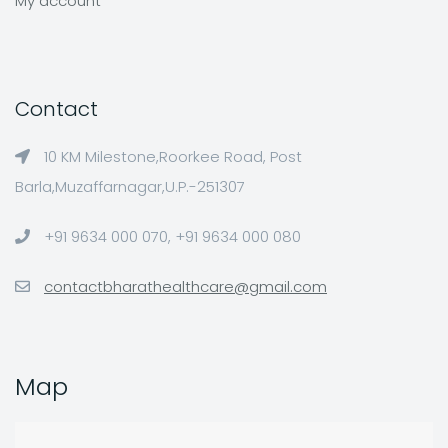
My account
Contact
10 KM Milestone,Roorkee Road, Post
Barla,Muzaffarnagar,U.P.-251307
+91 9634 000 070, +91 9634 000 080
contactbharathealthcare@gmail.com
Map