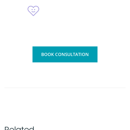
4800
+
Patients
BOOK CONSULTATION
Related