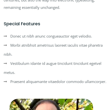
remaining essentially unchanged.
Special Features
Donec ut nibh anunc congueauctor eget velodio.
Morbi atnibhsit ametrisus laoreet iaculis vitae pharetra
nibh.
Vestibulum idante id augue tincidunt tincidunt egetvel
metus.
Praesent aliquamante vitaedolor commodo ullamcorper.