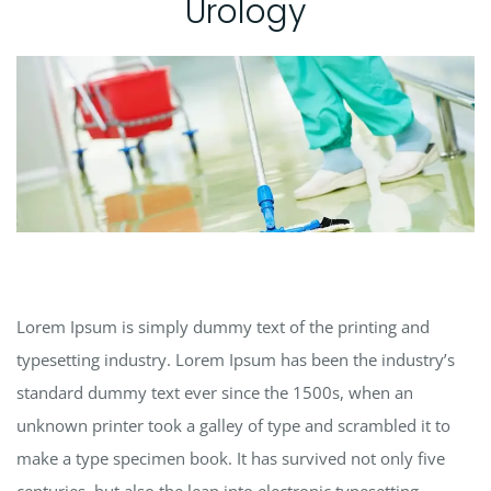
Urology
Lorem Ipsum is simply dummy text of the printing and
typesetting industry. Lorem Ipsum has been the industry’s
standard dummy text ever since the 1500s, when an
unknown printer took a galley of type and scrambled it to
make a type specimen book. It has survived not only five
centuries, but also the leap into electronic typesetting,