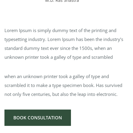
M.D. Ras Shastra
Lorem Ipsum is simply dummy text of the printing and
typesetting industry. Lorem Ipsum has been the industry’s
standard dummy text ever since the 1500s, when an
unknown printer took a galley of type and scrambled
when an unknown printer took a galley of type and
scrambled it to make a type specimen book. Has survived
not only five centuries, but also the leap into electronic.
BOOK CONSULTATION