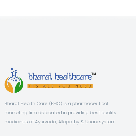
Bharat Health Care (BHC) is a pharmaceutical
marketing firm dedicated in providing best quality
medicines of Ayurveda, Allopathy & Unani system.