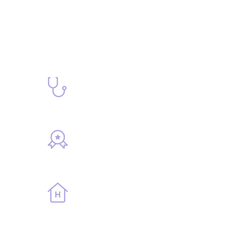
67
Doctors
10
Awards
729
Rooms