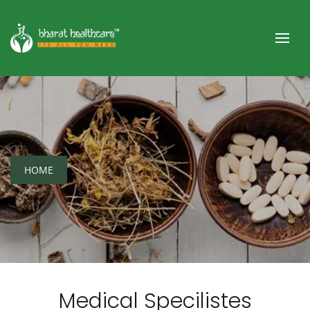
HOME
Medical Specilistes