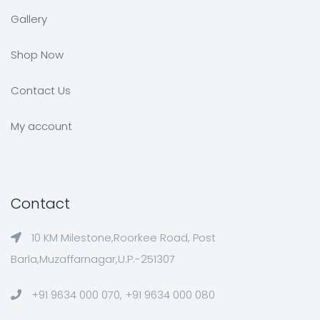
Gallery
Shop Now
Contact Us
My account
Contact
10 KM Milestone,Roorkee Road, Post
Barla,Muzaffarnagar,U.P.-251307
+91 9634 000 070, +91 9634 000 080