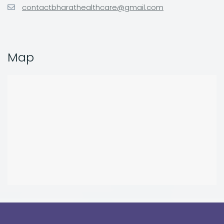
contactbharathealthcare@gmail.com
Map