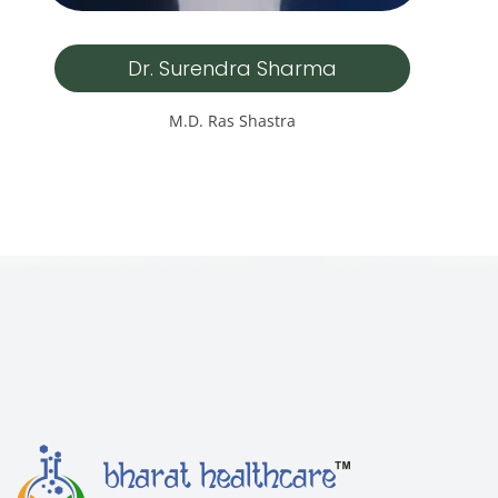
Dr. Surendra Sharma
M.D. Ras Shastra