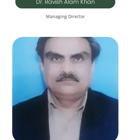
Dr. Ravish Alam Khan
Managing Director