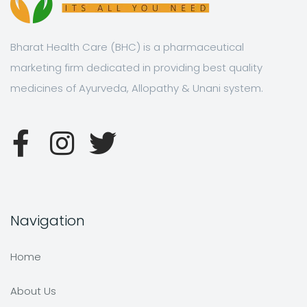
Bharat Health Care (BHC) is a pharmaceutical
marketing firm dedicated in providing best quality
medicines of Ayurveda, Allopathy & Unani system.
Navigation
Home
About Us