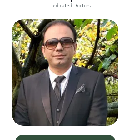
Dedicated Doctors